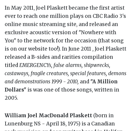
In May 2011, Joel Plaskett became the first artist
ever to reach one million plays on CBC Radio 3's
online music streaming site, and released an
exclusive acoustic version of "Nowhere with
You" to the network for the occasion (that song
is on our website too!). In June 2011 , Joel Plaskett
released a B-sides and rarities compilation
titled
EMERGENCYs, false alarms, shipwrecks,
castaways, fragile creatures, special features, demons
and demonstrations 1999 - 2010,
and
"A Million
Dollars"
is was one of those songs, written in
2005.
William Joel MacDonald Plaskett
(born in
Lunenburg NS - April 18, 1975) is a Canadian