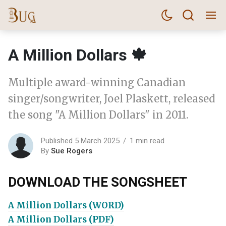
A Million Dollars 🍁
Multiple award-winning Canadian
singer/songwriter, Joel Plaskett, released
the song "A Million Dollars" in 2011.
Published 5 March 2025
1 min read
By
Sue Rogers
DOWNLOAD THE SONGSHEET
A Million Dollars (WORD)
A Million Dollars (PDF)