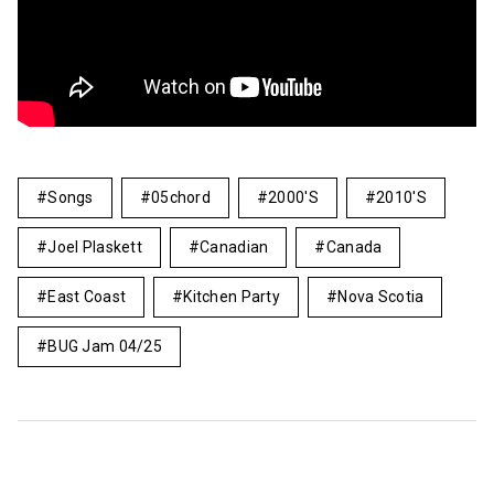
Songs
05chord
2000's
2010's
Joel Plaskett
Canadian
Canada
East Coast
Kitchen Party
Nova Scotia
BUG Jam 04/25