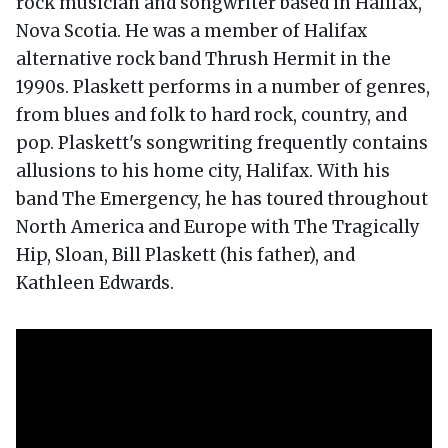
rock musician and songwriter based in Halifax,
Nova Scotia. He was a member of Halifax
alternative rock band Thrush Hermit in the
1990s. Plaskett performs in a number of genres,
from blues and folk to hard rock, country, and
pop. Plaskett's songwriting frequently contains
allusions to his home city, Halifax. With his
band The Emergency, he has toured throughout
North America and Europe with The Tragically
Hip, Sloan, Bill Plaskett (his father), and
Kathleen Edwards.