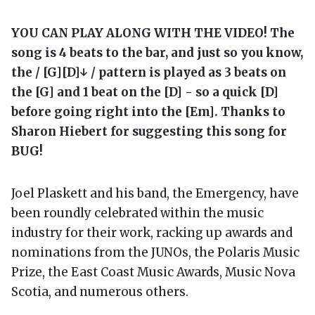
YOU CAN PLAY ALONG WITH THE VIDEO! The
song is 4 beats to the bar, and just so you know,
the / [G][D]↓ / pattern is played as 3 beats on
the [G] and 1 beat on the [D] - so a quick [D]
before going right into the [Em]. Thanks to
Sharon Hiebert for suggesting this song for
BUG!
Joel Plaskett and his band, the Emergency, have
been roundly celebrated within the music
industry for their work, racking up awards and
nominations from the JUNOs, the Polaris Music
Prize, the East Coast Music Awards, Music Nova
Scotia, and numerous others.