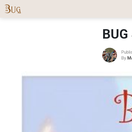
BUG 
Publi
By
M