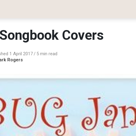
Songbook Covers
shed 1 April 2017
5 min read
ark Rogers