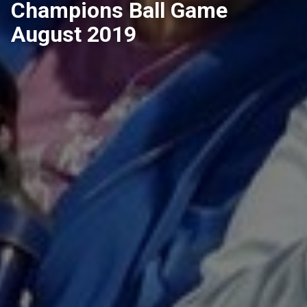
Champions Ball Game
August 2019