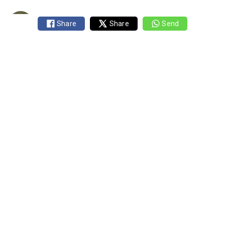
Published 10 August 2019
1 min read
Share
Share
Send
By
Mark Rogers