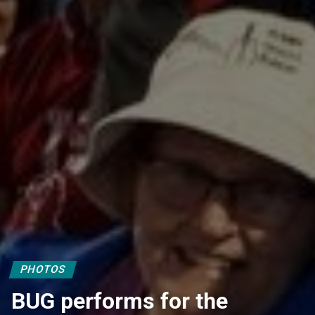
PHOTOS
BUG performs for the