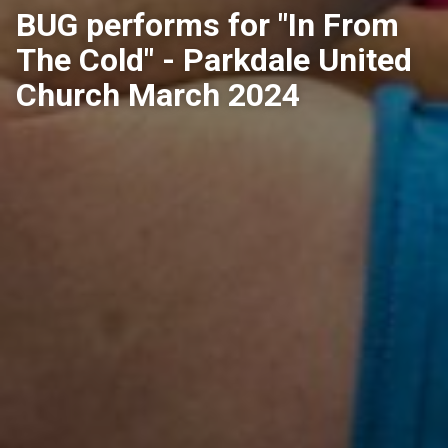
BUG performs for "In From
The Cold" - Parkdale United
Church March 2024