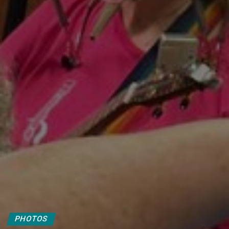
PHOTOS