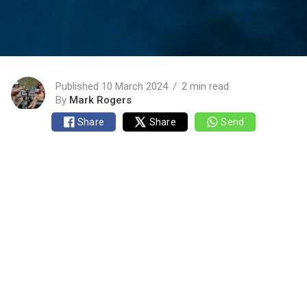
Published 10 March 2024
2 min read
By
Mark Rogers
Share
Share
Send