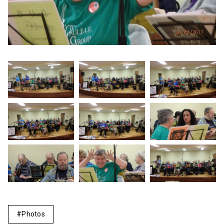
Photos