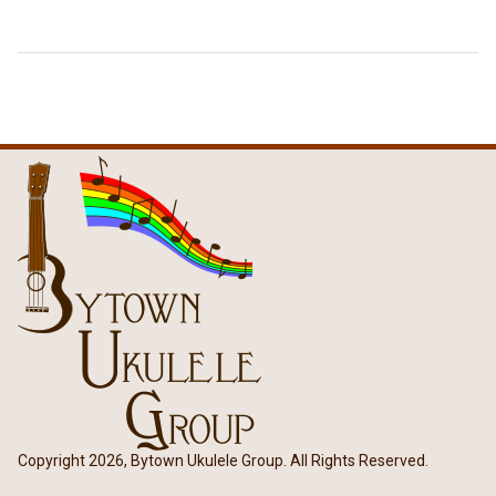
Copyright 2026, Bytown Ukulele Group. All Rights Reserved.