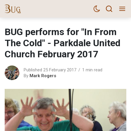
BUG performs for "In From
The Cold" - Parkdale United
Church February 2017
Published 25 February 2017
1 min read
By
Mark Rogers