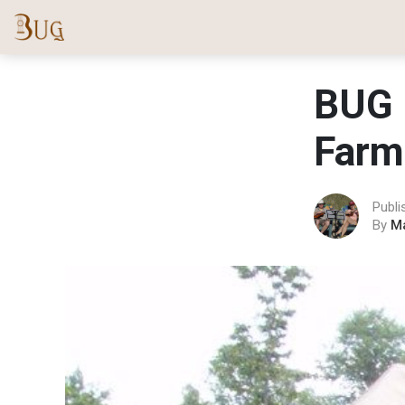
BUG 
Farm
Publi
By
M