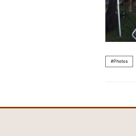
Photos