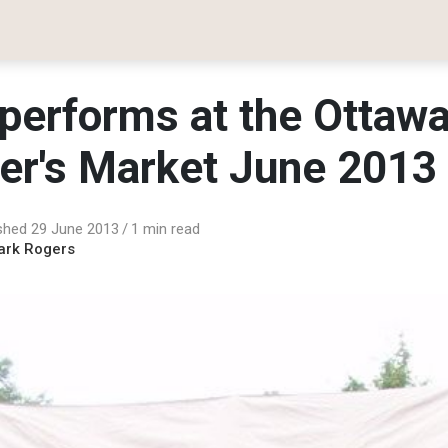
performs at the Ottaw
er's Market June 2013
shed 29 June 2013
1 min read
ark Rogers