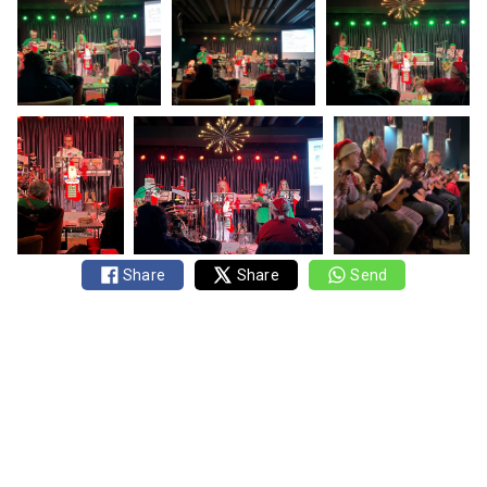
Share
Share
Send