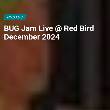
PHOTOS
BUG Jam Live @ Red Bird
December 2024