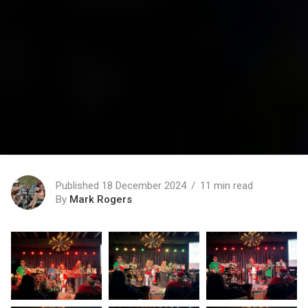
Published 18 December 2024
11 min read
By
Mark Rogers