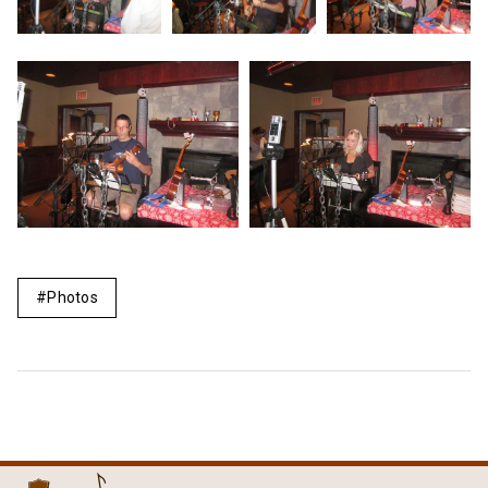
Photos