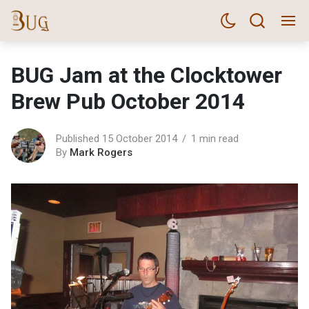
BUG Jam at the Clocktower
Brew Pub October 2014
Published 15 October 2014
1 min read
By
Mark Rogers