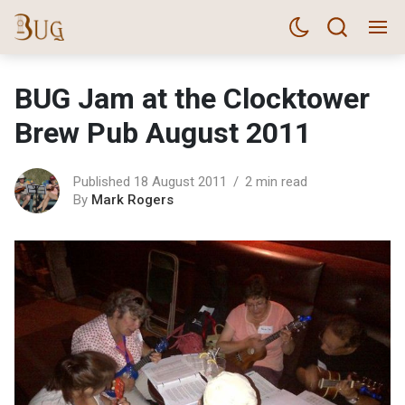
BUG Jam at the Clocktower
Brew Pub August 2011
Published 18 August 2011
2 min read
By
Mark Rogers