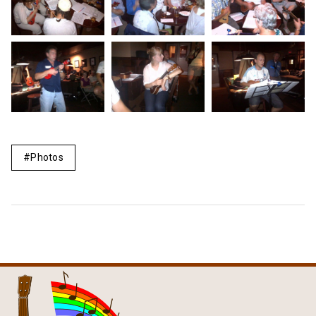
Photos