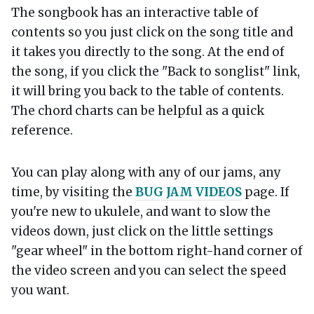
The songbook has an interactive table of
contents so you just click on the song title and
it takes you directly to the song. At the end of
the song, if you click the "Back to songlist" link,
it will bring you back to the table of contents.
The chord charts can be helpful as a quick
reference.
You can play along with any of our jams, any
time, by visiting the
BUG JAM VIDEOS
page. If
you're new to ukulele, and want to slow the
videos down, just click on the little settings
"gear wheel" in the bottom right-hand corner of
the video screen and you can select the speed
you want.