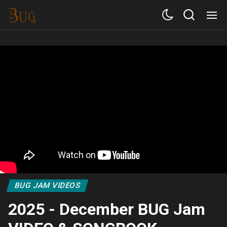
BUG JAM VIDEOS
2025 - December BUG Jam