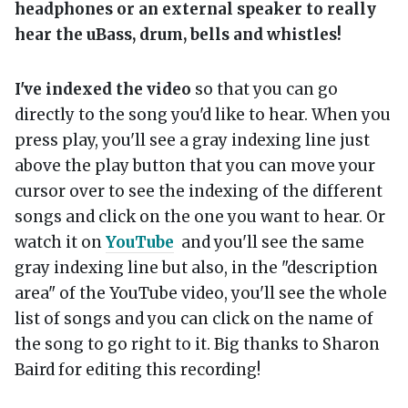
headphones or an external speaker to really
hear the uBass, drum, bells and whistles!
I've indexed the video
so that you can go
directly to the song you'd like to hear. When you
press play, you'll see a gray indexing line just
above the play button that you can move your
cursor over to see the indexing of the different
songs and click on the one you want to hear. Or
watch it on
YouTube
and you'll see the same
gray indexing line but also, in the "description
area" of the YouTube video, you'll see the whole
list of songs and you can click on the name of
the song to go right to it. Big thanks to Sharon
Baird for editing this recording!