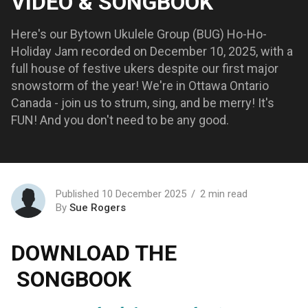
VIDEO & SONGBOOK
Here's our Bytown Ukulele Group (BUG) Ho-Ho-
Holiday Jam recorded on December 10, 2025, with a
full house of festive ukers despite our first major
snowstorm of the year! We're in Ottawa Ontario
Canada - join us to strum, sing, and be merry! It's
FUN! And you don't need to be any good.
Published 10 December 2025
2 min read
By
Sue Rogers
DOWNLOAD THE
SONGBOOK