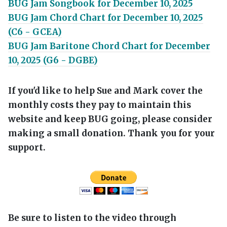
BUG Jam Songbook for December 10, 2025
BUG Jam Chord Chart for December 10, 2025
(C6 - GCEA)
BUG Jam Baritone Chord Chart for December
10, 2025 (G6 - DGBE)
If you'd like to help Sue and Mark cover the
monthly costs they pay to maintain this
website and keep BUG going, please consider
making a small donation. Thank you for your
support.
Be sure to listen to the video through