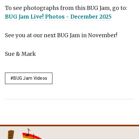
To see photographs from this BUG Jam, go to:
BUG Jam Live! Photos - December 2025
See you at our next BUG Jam in November!
Sue & Mark
BUG Jam Videos