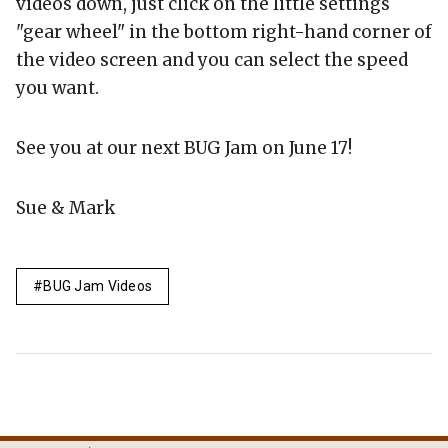
videos down, just click on the little settings
"gear wheel" in the bottom right-hand corner of
the video screen and you can select the speed
you want.
See you at our next BUG Jam on June 17!
Sue & Mark
BUG Jam Videos