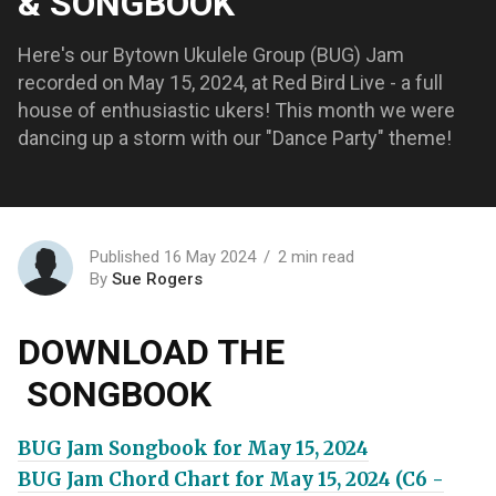
& SONGBOOK
Here's our Bytown Ukulele Group (BUG) Jam
recorded on May 15, 2024, at Red Bird Live - a full
house of enthusiastic ukers! This month we were
dancing up a storm with our "Dance Party" theme!
Published 16 May 2024
2 min read
By
Sue Rogers
DOWNLOAD THE
SONGBOOK
BUG Jam Songbook for May 15, 2024
BUG Jam Chord Chart for May 15, 2024 (C6 -