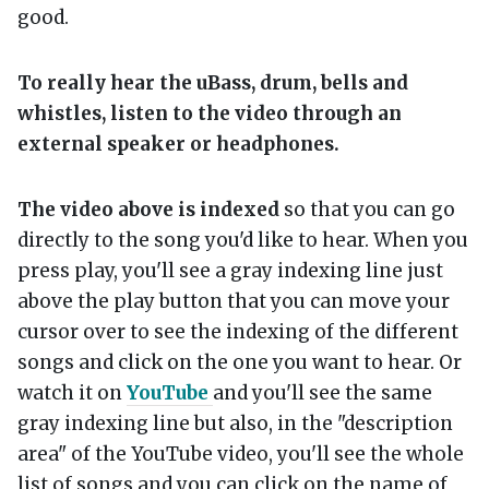
good.
To really hear the uBass, drum, bells and
whistles, listen to the video through an
external speaker or headphones.
The video above is indexed
so that you can go
directly to the song you'd like to hear. When you
press play, you'll see a gray indexing line just
above the play button that you can move your
cursor over to see the indexing of the different
songs and click on the one you want to hear. Or
watch it on
YouTube
and you'll see the same
gray indexing line but also, in the "description
area" of the YouTube video, you'll see the whole
list of songs and you can click on the name of