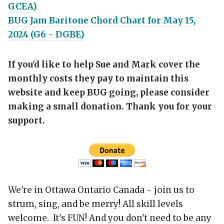
GCEA)
BUG Jam Baritone Chord Chart for May 15,
2024 (G6 - DGBE)
If you'd like to help Sue and Mark cover the
monthly costs they pay to maintain this
website and keep BUG going, please consider
making a small donation. Thank you for your
support.
We're in Ottawa Ontario Canada - join us to
strum, sing, and be merry! All skill levels
welcome. It's FUN! And you don't need to be any