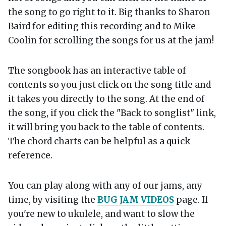
the song to go right to it. Big thanks to Sharon
Baird for editing this recording and to Mike
Coolin for scrolling the songs for us at the jam!
The songbook has an interactive table of
contents so you just click on the song title and
it takes you directly to the song. At the end of
the song, if you click the "Back to songlist" link,
it will bring you back to the table of contents.
The chord charts can be helpful as a quick
reference.
You can play along with any of our jams, any
time, by visiting the
BUG JAM VIDEOS
page. If
you're new to ukulele, and want to slow the