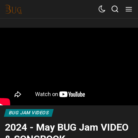
BUG JAM VIDEOS
2024 - May BUG Jam VIDEO