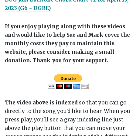
2023 (G6 - DGBE)
If you enjoy playing along with these videos
and would like to help Sue and Mark cover the
monthly costs they pay to maintain this
website, please consider making a small
donation. Thank you for your support.
The video above is indexed
so that you can go
directly to the song you'd like to hear. When you
press play, you'll see a gray indexing line just
above the play button that you can move your