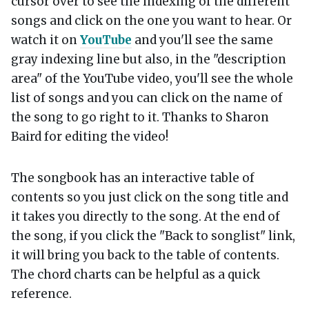
cursor over to see the indexing of the different
songs and click on the one you want to hear. Or
watch it on
YouTube
and you'll see the same
gray indexing line but also, in the "description
area" of the YouTube video, you'll see the whole
list of songs and you can click on the name of
the song to go right to it. Thanks to Sharon
Baird for editing the video!
The songbook has an interactive table of
contents so you just click on the song title and
it takes you directly to the song. At the end of
the song, if you click the "Back to songlist" link,
it will bring you back to the table of contents.
The chord charts can be helpful as a quick
reference.