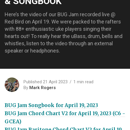
& SONGBOOK
Here’s the video of our BUG Jam recorded live @
Red Bird on April 19. We were packed to the rafters
with 88+ enthusiastic uke players singing their
hearts out! To really hear the uBass, drum, bells and
whistles, listen to the video through an external
speaker or headphones.
Published 21 April 2023
1 min read
By
Mark Rogers
BUG Jam Songbook for April 19, 2023
BUG Jam Chord Chart V2 for April 19, 2023 (C6 -
GCEA)
BUG Jam Baritone Chord Chart V2 for April 19,