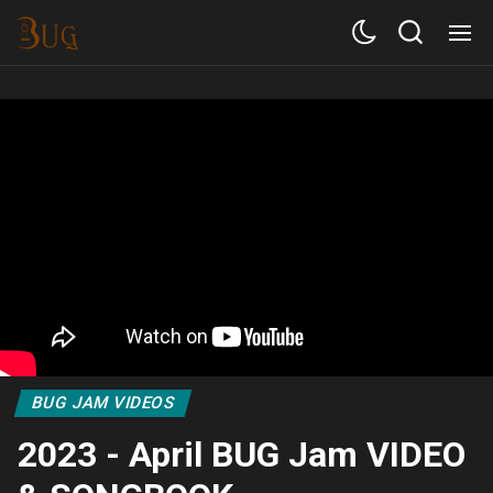
BUG JAM VIDEOS
2023 - April BUG Jam VIDEO