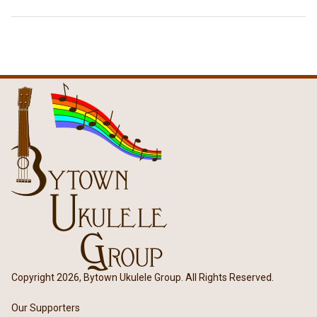
Copyright 2026, Bytown Ukulele Group. All Rights Reserved.
Our Supporters