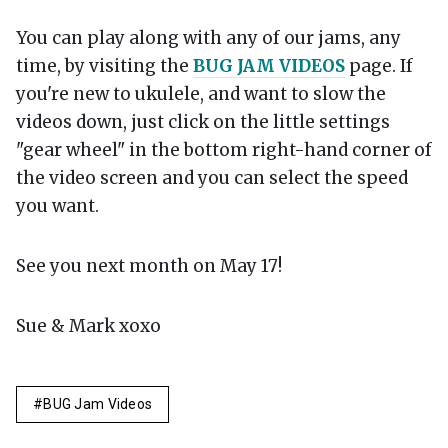
You can play along with any of our jams, any
time, by visiting the
BUG JAM VIDEOS
page. If
you're new to ukulele, and want to slow the
videos down, just click on the little settings
"gear wheel" in the bottom right-hand corner of
the video screen and you can select the speed
you want.
See you next month on May 17!
Sue & Mark xoxo
BUG Jam Videos