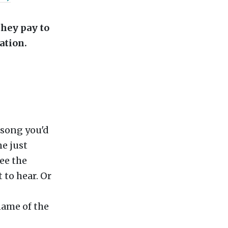
they pay to
ation.
 song you'd
ne just
ee the
 to hear. Or
name of the