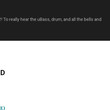
 To really hear the uBass, drum, and all the bells and
RD
BE)