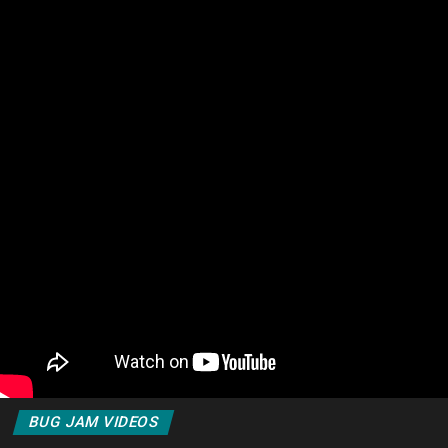
BUG JAM VIDEOS