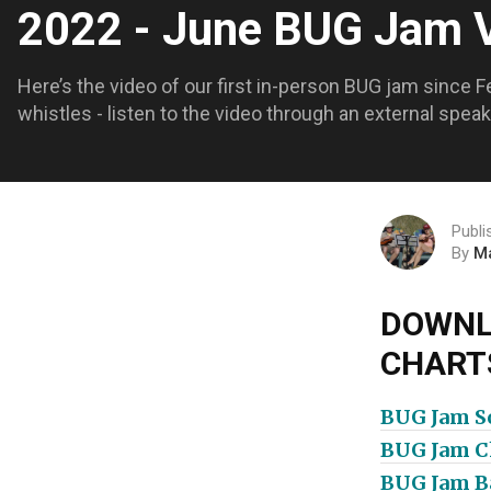
2022 - June BUG Jam
Here’s the video of our first in-person BUG jam since F
whistles - listen to the video through an external spe
Publi
By
M
DOWNL
CHART
BUG Jam So
BUG Jam Ch
BUG Jam Ba