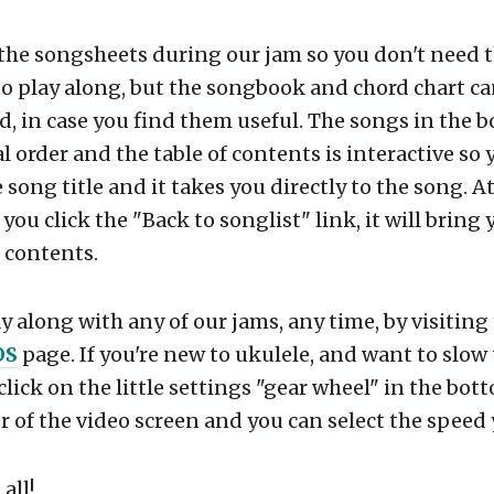
 the songsheets during our jam so you don't need 
o play along, but the songbook and chord chart ca
 in case you find them useful. The songs in the b
l order and the table of contents is interactive so 
e song title and it takes you directly to the song. A
 you click the "Back to songlist" link, it will bring
f contents.
y along with any of our jams, any time, by visiting
OS
page. If you're new to ukulele, and want to slow
click on the little settings "gear wheel" in the bot
 of the video screen and you can select the speed
all!