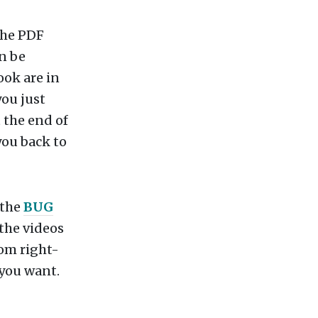
the PDF
n be
ook are in
you just
t the end of
 you back to
 the
BUG
 the videos
tom right-
 you want.