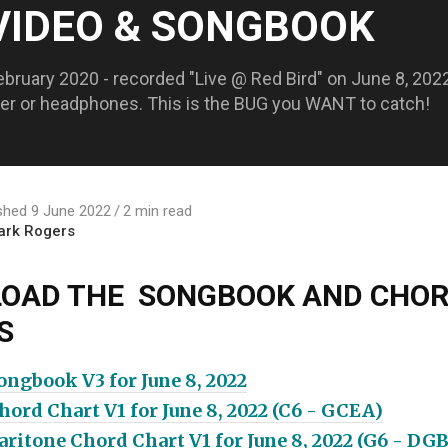
 VIDEO & SONGBOOK
ebruary 2020 - recorded "Live @ Red Bird" on June 8, 2022!
aker or headphones. This is the BUG you WANT to catch!
shed 9 June 2022
2 min read
ark Rogers
OAD THE SONGBOOK AND CHO
S
ngbook V3 for June 8, 2022
ord Chart V1 for June 8, 2022 (C6 - GCEA)
ritone Chord Chart V1 for June 8, 2022 (G6 - DG