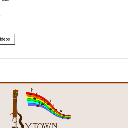
k
ideos