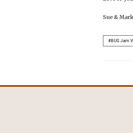
Sue & Mar
BUG Jam V