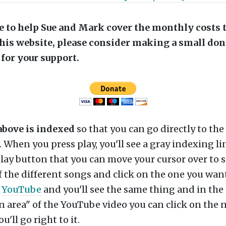
ike to help Sue and Mark cover the monthly costs 
his website, please consider making a small don
for your support.
above is indexed
so that you can go directly to the
r. When you press play, you'll see a gray indexing li
lay button that you can move your cursor over to s
 the different songs and click on the one you want
n
YouTube
and you'll see the same thing and in the
n area" of the YouTube video you can click on the 
'll go right to it.