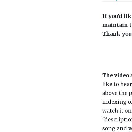
If you'd l
maintain t
Thank you 
The video 
like to hea
above the p
indexing of
watch it o
"descriptio
song and you