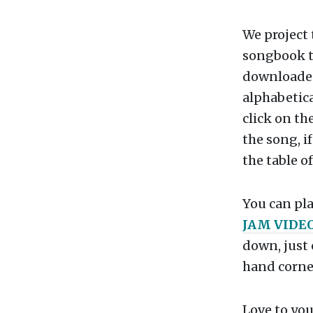
We project
songbook t
downloaded,
alphabetica
click on th
the song, if
the table o
You can pla
JAM VIDE
down, just 
hand corner
Love to you 