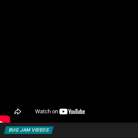
BUG JAM VIDEOS