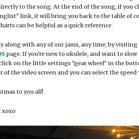
irectly to the song. At the end of the song, if you c
nglist" link, it will bring you back to the table of c
harts can be helpful as a quick reference.
y along with any of our jams, any time, by visiting
OS
page. If you're new to ukulele, and want to slow
click on the little settings "gear wheel" in the bot
 of the video screen and you can select the speed
tmas to you all!
 xoxo