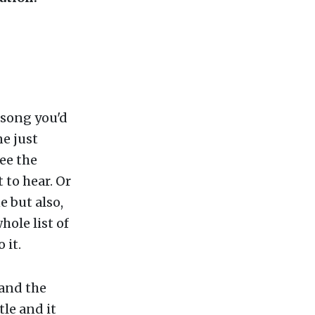
 song you'd
ne just
ee the
 to hear. Or
e but also,
hole list of
 it.
 and the
tle and it