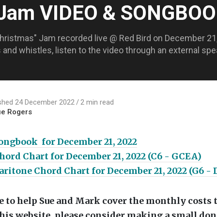
 Jam VIDEO & SONGBO
Christmas" Jam recorded live @ Red Bird on December 21, 
ls and whistles, listen to the video through an external s
ished 24 December 2022
2 min read
ue Rogers
ongbook for December 21, 2022
ord Chart for December 21, 2022 (C6 - GCEA)
ritone Chord Chart for December 21, 2022 (G6 -
ike to help Sue and Mark cover the monthly costs 
his website, please consider making a small don