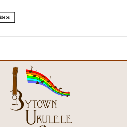
ideos