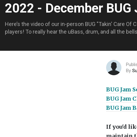
2022 - December BUG
Here’s the video of our in-person BUG "Takin' Care Of 
players! To really hear the uBass, drum, and all the bel
Publ
By
S
BUG Jam S
BUG Jam Ch
BUG Jam Ba
If you'd l
maintain t