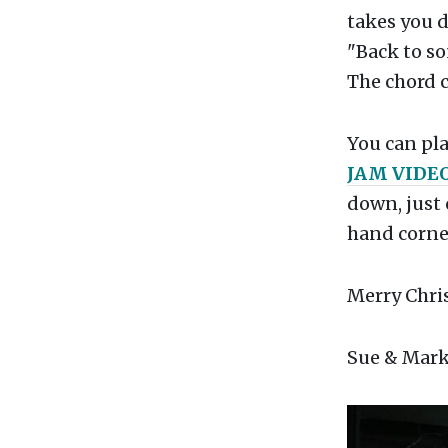
takes you d
"Back to so
The chord c
You can pla
JAM VIDE
down, just 
hand corner
Merry Chris
Sue & Mark