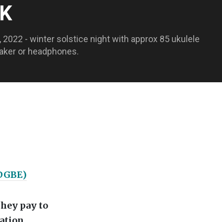
OK
2022 - winter solstice night with approx 85 ukulele
peaker or headphones.
 DGBE)
they pay to
ation.