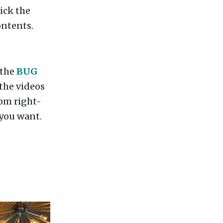
lick the
ontents.
 the
BUG
 the videos
tom right-
 you want.