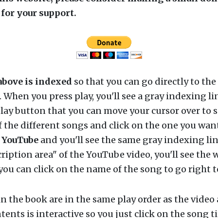
for your support.
above is indexed
so that you can go directly to the
r. When you press play, you'll see a gray indexing li
lay button that you can move your cursor over to s
 the different songs and click on the one you want
n
YouTube
and you'll see the same gray indexing lin
cription area" of the YouTube video, you'll see the w
ou can click on the name of the song to go right to
n the book are in the same play order as the video
tents is interactive so you just click on the song ti