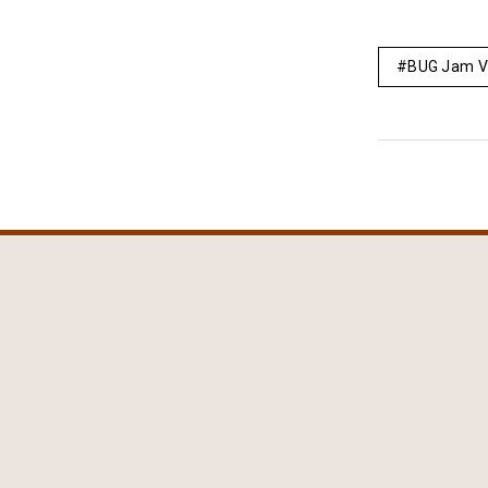
BUG Jam V