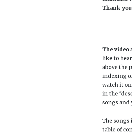
Thank you 
The video 
like to hea
above the p
indexing of
watch it o
in the "des
songs and y
The songs i
table of con