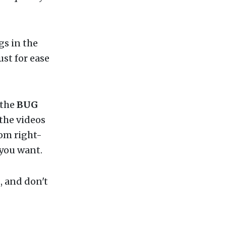
gs in the
ust for ease
 the
BUG
 the videos
tom right-
 you want.
, and don't