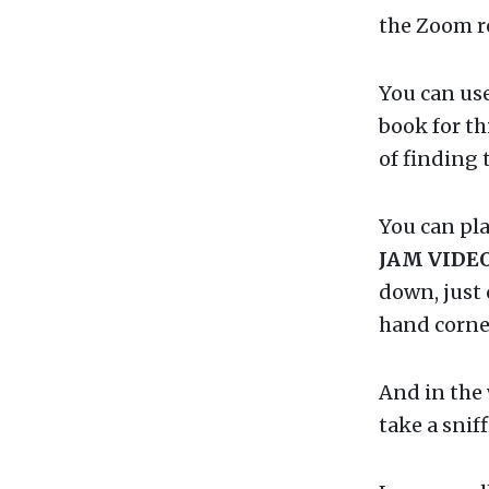
the Zoom re
You can use
book for th
of finding
You can pla
JAM VIDE
down, just 
hand corner
And in the
take a sniff