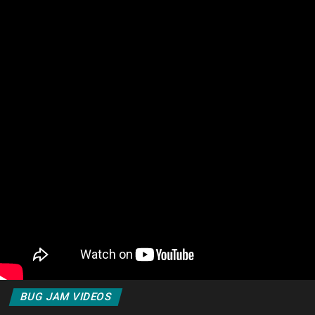
BUG JAM VIDEOS